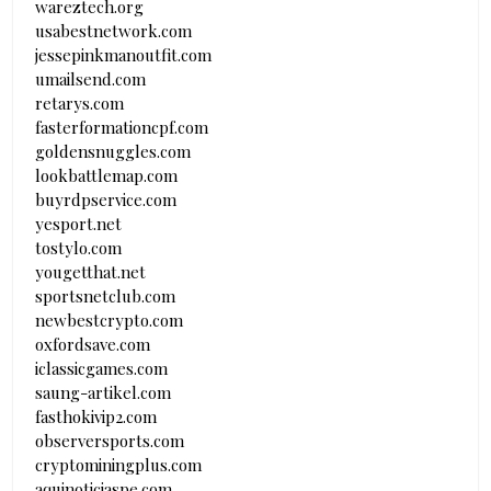
wareztech.org
usabestnetwork.com
jessepinkmanoutfit.com
umailsend.com
retarys.com
fasterformationcpf.com
goldensnuggles.com
lookbattlemap.com
buyrdpservice.com
yesport.net
tostylo.com
yougetthat.net
sportsnetclub.com
newbestcrypto.com
oxfordsave.com
iclassicgames.com
saung-artikel.com
fasthokivip2.com
observersports.com
cryptominingplus.com
aquinoticiaspe.com