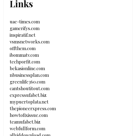
Links
uae-times.com
gamerifys.com
inspiratif.net
vsmsnetworks.com
offthem.com
ibommatv.com
techporfit.com
bekasionline.com
nbusinessplan.com
greenlife360.com
cantshoutitout.com
expressufabet.biz
mypuertoplata.net
thepioneerxpress.com
howtofixissue.com
teamufabet.biz
webfullform.com
allviddownload.com