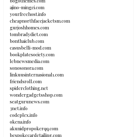
bogothemes.com
ajino-mingei.com
yourfreehost.info
cheapnorthfacejacketsm.com
gurjoshhomes.com
tombradydiet.com
bonthaiclub.com
casusbelli-mod.com
bookplatesociety.com
lebnewsmedia.com
sonosonora.com
linkuusinternasional1.com
friendsroll.com
spiderclothing.net
wondergadgetsshop.com
seatgurunews.com
3net.info
codeplex.info
okena.info
akunidpropokerqq.com
bespokecardetailing.com