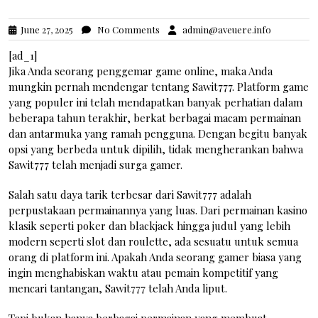
June 27, 2025
No Comments
admin@aveuere.info
[ad_1]
Jika Anda seorang penggemar game online, maka Anda
mungkin pernah mendengar tentang Sawit777. Platform game
yang populer ini telah mendapatkan banyak perhatian dalam
beberapa tahun terakhir, berkat berbagai macam permainan
dan antarmuka yang ramah pengguna. Dengan begitu banyak
opsi yang berbeda untuk dipilih, tidak mengherankan bahwa
Sawit777 telah menjadi surga gamer.
Salah satu daya tarik terbesar dari Sawit777 adalah
perpustakaan permainannya yang luas. Dari permainan kasino
klasik seperti poker dan blackjack hingga judul yang lebih
modern seperti slot dan roulette, ada sesuatu untuk semua
orang di platform ini. Apakah Anda seorang gamer biasa yang
ingin menghabiskan waktu atau pemain kompetitif yang
mencari tantangan, Sawit777 telah Anda liput.