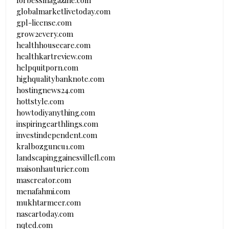
forbessmagazine.com
globalmarketlivetoday.com
gpl-license.com
grow2every.com
healthhousecare.com
healthkartreview.com
helpquitporn.com
highqualitybanknote.com
hostingnews24.com
hottstyle.com
howtodiyanything.com
inspiringearthlings.com
investindependent.com
kralbozguncu1.com
landscapinggainesvillefl.com
maisonhauturier.com
mascreator.com
menafahmi.com
mukhtarmeer.com
nascartoday.com
nqted.com