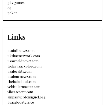
pkv games
qq
poker
Links
usafullnewz.com
uktimenetwork.com
usaworldnewz.com
todayusaexplore.com
usalocality.com
usafournewz.com
thebalochhal.com
vehicularmaster.com
vibesaccent.com
ampajavierdemiguel.org
brainboosters.co