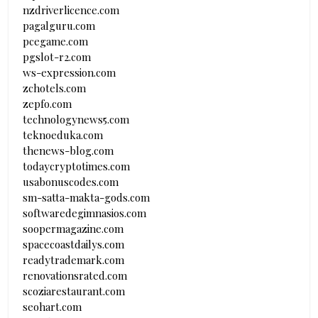
nzdriverlicence.com
pagalguru.com
pcegame.com
pgslot-r2.com
ws-expression.com
zchotels.com
zepfo.com
technologynews5.com
teknoeduka.com
thenews-blog.com
todaycryptotimes.com
usabonuscodes.com
sm-satta-makta-gods.com
softwaredegimnasios.com
soopermagazine.com
spacecoastdailys.com
readytrademark.com
renovationsrated.com
scoziarestaurant.com
seohart.com