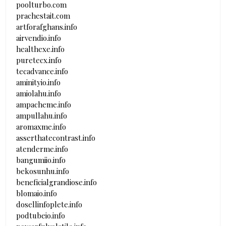
poolturbo.com
prachestait.com
artforafghans.info
airvendio.info
healthexe.info
puretecx.info
tecadvance.info
aminityio.info
amiolahu.info
ampacheme.info
ampullahu.info
aromaxme.info
asserthatecontrast.info
atenderme.info
bangumiio.info
bekosunhu.info
beneficialgrandiose.info
blomaio.info
dosellinfoplete.info
podtubeio.info