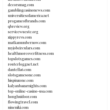
decorsmag.com
gamblingcasinonews.com
universitiesofamerica.net
progameofbrands.com
qbreview.org
servicewueste.org
zippyrevs.com
matkanumbernow.com
myjobcirculars.com
healthmoreoverfitness.com
topslotxgames.com
routerloggnet.net
dantella6.com
slotsgamesone.com
hispinzone.com
kalyanbazarnights.com
top-online-casino-usa.com
honghuidoor.com
flowingtravel.com
nineniki.com