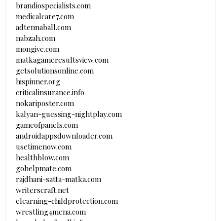
brandiospecialists.com
medicalcare7.com
adtennaball.com
nabzah.com
mongive.com
matkagameresultsview.com
getsolutionsonline.com
hispinner.org
criticalinsurance.info
nokariposter.com
kalyan-guessing-nightplay.com
gameofpanels.com
androidappsdownloader.com
usetimenow.com
healthblow.com
gohelpmate.com
rajdhani-satta-matka.com
writerscraft.net
elearning-childprotection.com
wrestling4mena.com