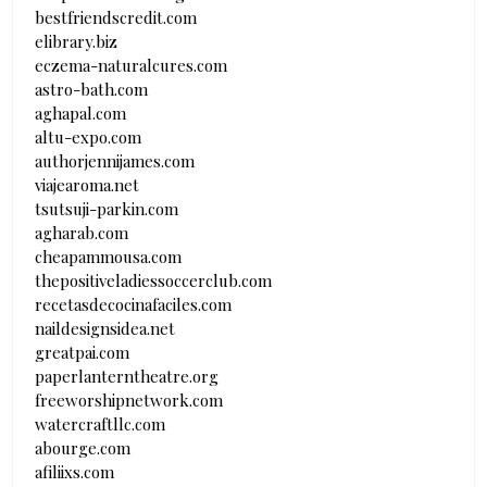
bestfriendscredit.com
elibrary.biz
eczema-naturalcures.com
astro-bath.com
aghapal.com
altu-expo.com
authorjennijames.com
viajearoma.net
tsutsuji-parkin.com
agharab.com
cheapammousa.com
thepositiveladiessoccerclub.com
recetasdecocinafaciles.com
naildesignsidea.net
greatpai.com
paperlanterntheatre.org
freeworshipnetwork.com
watercraftllc.com
abourge.com
afiliixs.com