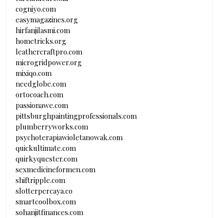
cogniyo.com
easymagazines.org
hirfanjilasmi.com
hometricks.org
leathercraftpro.com
microgridpower.org
mixiqo.com
needglobe.com
ortocoach.com
passionawe.com
pittsburghpaintingprofessionals.com
plumberryworks.com
psychoterapiawioletanowak.com
quickultimate.com
quirkyquester.com
sexmedicineformen.com
shiftripple.com
slotterpercaya.co
smartcoolbox.com
sohanjitfinances.com